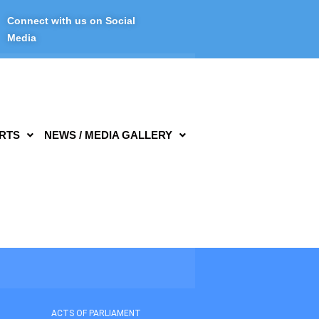
Connect with us on Social
Media
RTS
NEWS / MEDIA GALLERY
ACTS OF PARLIAMENT