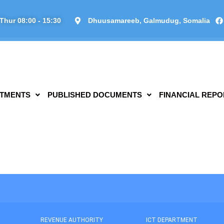
Thur 08:00 - 15:30
Dhuusamareeb, Galmudug, Somalia
TMENTS
PUBLISHED DOCUMENTS
FINANCIAL REPO
REVENUE AUTHORITY
ICT DEPARTMENT