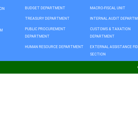
BUDGET DEPARTMENT
MACRO-FISCAL UNIT
ION
TREASURY DEPARTMENT
INTERNAL AUDIT DEPART
PUBLIC PROCUREMENT
CUSTOMS & TAXATION
AM
DEPARTMENT
DEPARTMENT
HUMAN RESOURCE DEPARTMENT
EXTERNAL ASSISTANCE FI
SECTION