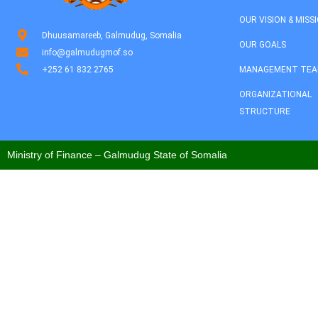
OUR VISION & MISS
Dhuusamareeb, Galmudug, Somalia
OUR GOALS
info@galmudugmof.so
+252 61 832 2765
MANAGEMENT TE
ORGANIZATIONAL
STRUCTURE
Ministry of Finance – Galmudug State of Somalia