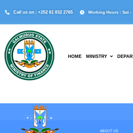
Call us on : +252 61 832 2765
Working Hours : Sat - 
HOME
MINISTRY
DEPAR
ABOUT US