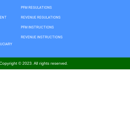
PFM REGULATIONS
MENT
REVENUE REGULATIONS
PFM INSTRUCTIONS
REVENUE INSTRUCTIONS
DUCIARY
Copyright © 2023. All rights reserved.