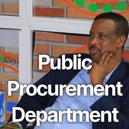
Public
Procurement
Department