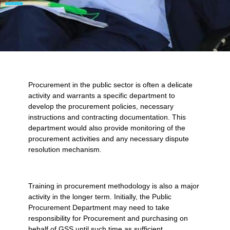
Procurement in the public sector is often a delicate
activity and warrants a specific department to
develop the procurement policies, necessary
instructions and contracting documentation. This
department would also provide monitoring of the
procurement activities and any necessary dispute
resolution mechanism.
Training in procurement methodology is also a major
activity in the longer term. Initially, the Public
Procurement Department may need to take
responsibility for Procurement and purchasing on
behalf of GSS until such time as sufficient