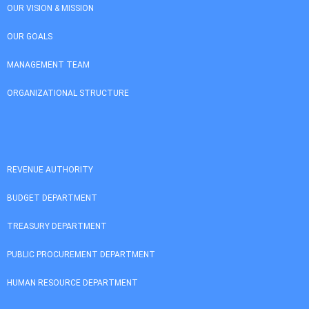
OUR VISION & MISSION
OUR GOALS
MANAGEMENT TEAM
ORGANIZATIONAL STRUCTURE
REVENUE AUTHORITY
BUDGET DEPARTMENT
TREASURY DEPARTMENT
PUBLIC PROCUREMENT DEPARTMENT
HUMAN RESOURCE DEPARTMENT