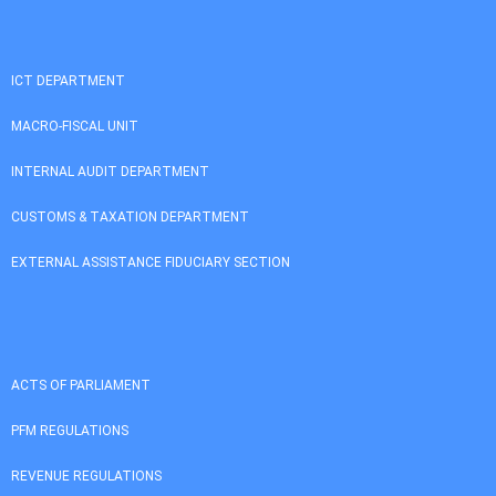
ICT DEPARTMENT
MACRO-FISCAL UNIT
INTERNAL AUDIT DEPARTMENT
CUSTOMS & TAXATION DEPARTMENT
EXTERNAL ASSISTANCE FIDUCIARY SECTION
ACTS OF PARLIAMENT
PFM REGULATIONS
REVENUE REGULATIONS