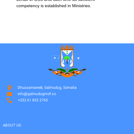
competency is established in Ministries.
Dhuusamareeb, Galmudug, Somalia
info@galmudugmof.so
+252 61 832 2765
ABOUT US