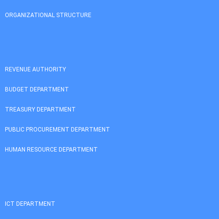
ORGANIZATIONAL STRUCTURE
REVENUE AUTHORITY
BUDGET DEPARTMENT
TREASURY DEPARTMENT
PUBLIC PROCUREMENT DEPARTMENT
HUMAN RESOURCE DEPARTMENT
ICT DEPARTMENT