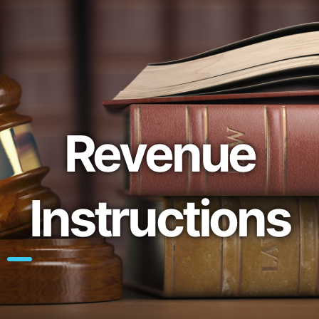
Revenue
Instructions