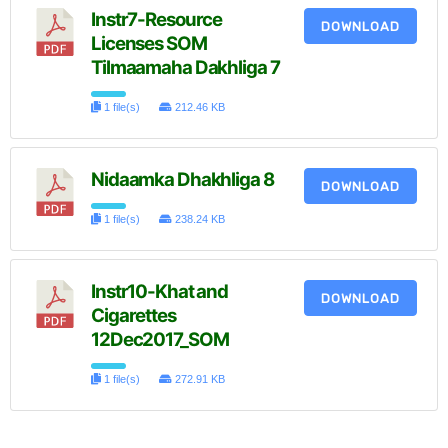
Instr7-Resource
DOWNLOAD
Licenses SOM
Tilmaamaha Dakhliga 7
1 file(s)
212.46 KB
Nidaamka Dhakhliga 8
DOWNLOAD
1 file(s)
238.24 KB
Instr10-Khat and
DOWNLOAD
Cigarettes
12Dec2017_SOM
1 file(s)
272.91 KB