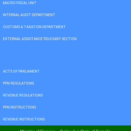
MACRO-FISCAL UNIT
INTERNAL AUDIT DEPARTMENT
CUSTOMS & TAXATION DEPARTMENT
EXTERNAL ASSISTANCE FIDUCIARY SECTION
ACTS OF PARLIAMENT
PFM REGULATIONS
REVENUE REGULATIONS
PFM INSTRUCTIONS
REVENUE INSTRUCTIONS