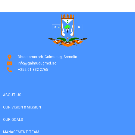
Dhuusamareeb, Galmudug, Somalia
info@galmudugmof.so
+252 61 832 2765
ABOUT US
OUR VISION & MISSION
OUR GOALS
MANAGEMENT TEAM