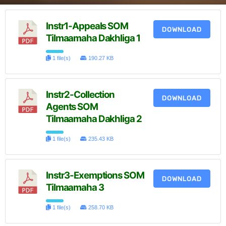
Instr1-Appeals SOM
DOWNLOAD
Tilmaamaha Dakhliga 1
1 file(s)
190.27 KB
Instr2-Collection
DOWNLOAD
Agents SOM
Tilmaamaha Dakhliga 2
1 file(s)
235.43 KB
Instr3-Exemptions SOM
DOWNLOAD
Tilmaamaha 3
1 file(s)
258.70 KB