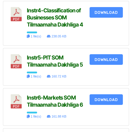
Instr4-Classification of
DOWNLOAD
Businesses SOM
Tilmaamaha Dakhliga 4
1 file(s)
238.05 KB
Instr5-PIT SOM
DOWNLOAD
Tilmaamaha Dakhliga 5
1 file(s)
160.72 KB
Instr6-Markets SOM
DOWNLOAD
Tilmaamaha Dakhliga 6
1 file(s)
161.88 KB