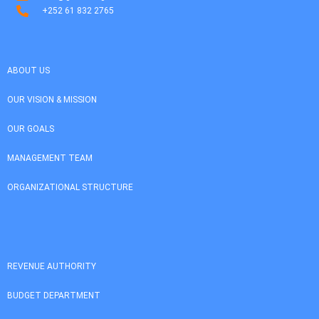
+252 61 832 2765
ABOUT US
OUR VISION & MISSION
OUR GOALS
MANAGEMENT TEAM
ORGANIZATIONAL STRUCTURE
REVENUE AUTHORITY
BUDGET DEPARTMENT