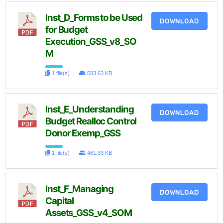
Inst_D_Forms to be Used
DOWNLOAD
for Budget
Execution_GSS_v8_SO
M
1 file(s)
583.63 KB
Inst_E_Understanding
DOWNLOAD
Budget Realloc Control
Donor Exemp_GSS
1 file(s)
461.33 KB
Inst_F_Managing
DOWNLOAD
Capital
Assets_GSS_v4_SOM