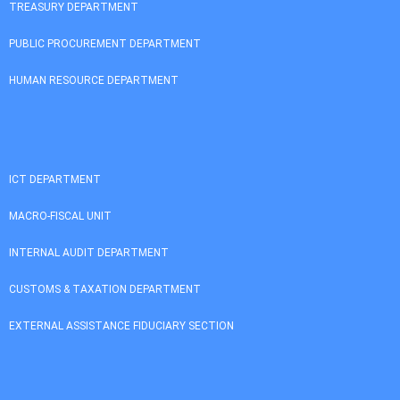
TREASURY DEPARTMENT
PUBLIC PROCUREMENT DEPARTMENT
HUMAN RESOURCE DEPARTMENT
ICT DEPARTMENT
MACRO-FISCAL UNIT
INTERNAL AUDIT DEPARTMENT
CUSTOMS & TAXATION DEPARTMENT
EXTERNAL ASSISTANCE FIDUCIARY SECTION