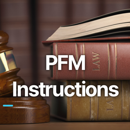
PFM
Instructions