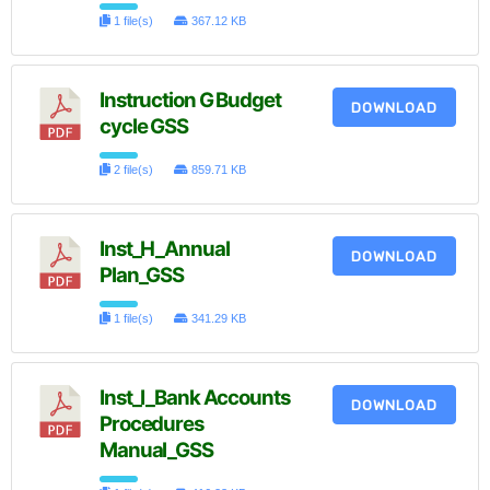
1 file(s)
367.12 KB
Instruction G Budget
DOWNLOAD
cycle GSS
2 file(s)
859.71 KB
Inst_H_Annual
DOWNLOAD
Plan_GSS
1 file(s)
341.29 KB
Inst_I_Bank Accounts
DOWNLOAD
Procedures
Manual_GSS