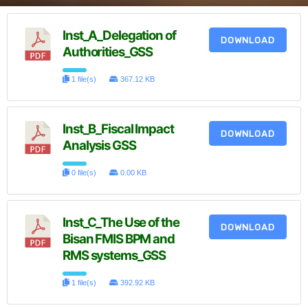
Inst_A_Delegation of
DOWNLOAD
Authorities_GSS
1 file(s)
367.12 KB
Inst_B_Fiscal Impact
DOWNLOAD
Analysis GSS
0 file(s)
0.00 KB
Inst_C_The Use of the
DOWNLOAD
Bisan FMIS BPM and
RMS systems_GSS
1 file(s)
392.92 KB