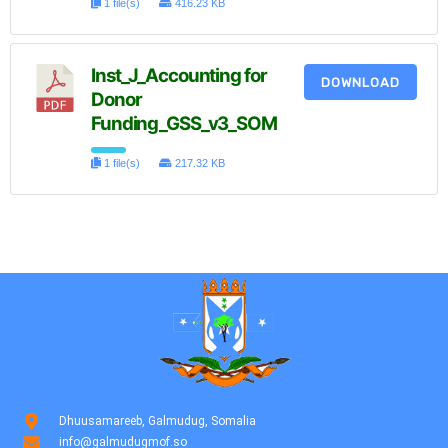
1 file(s)
416.23 KB
Inst_J_Accounting for
DOWNLOAD
Donor
Funding_GSS_v3_SOM
1 file(s)
217.32 KB
Dhuusamareeb, Galmudug, Somalia
info@galmudugmof.so