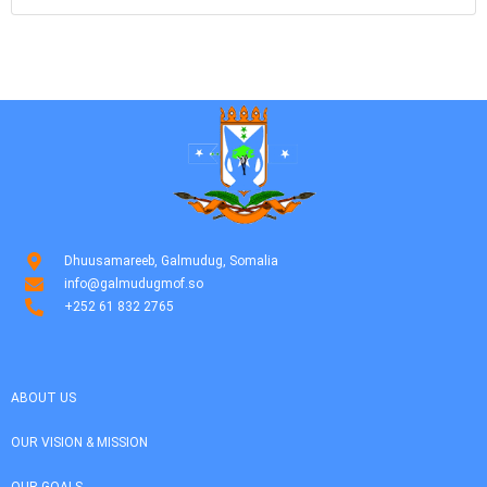
Dhuusamareeb, Galmudug, Somalia
info@galmudugmof.so
+252 61 832 2765
ABOUT US
OUR VISION & MISSION
OUR GOALS