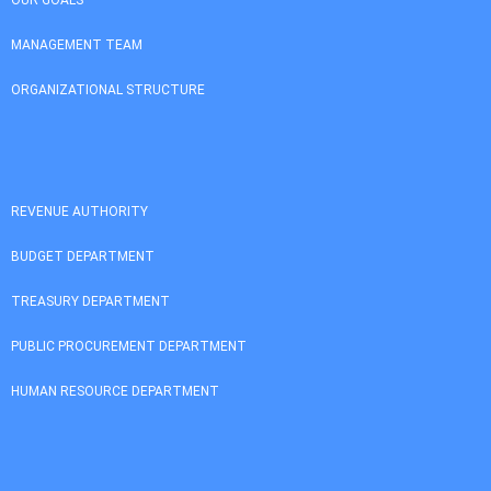
MANAGEMENT TEAM
ORGANIZATIONAL STRUCTURE
REVENUE AUTHORITY
BUDGET DEPARTMENT
TREASURY DEPARTMENT
PUBLIC PROCUREMENT DEPARTMENT
HUMAN RESOURCE DEPARTMENT