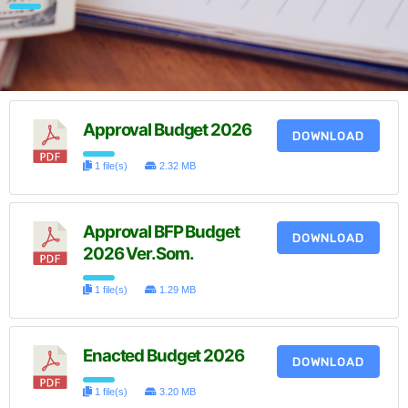
Approval Budget 2026
DOWNLOAD
1 file(s)
2.32 MB
Approval BFP Budget
DOWNLOAD
2026 Ver.Som.
1 file(s)
1.29 MB
Enacted Budget 2026
DOWNLOAD
1 file(s)
3.20 MB