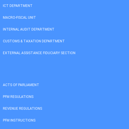
ICT DEPARTMENT
MACRO-FISCAL UNIT
INTERNAL AUDIT DEPARTMENT
CUSTOMS & TAXATION DEPARTMENT
EXTERNAL ASSISTANCE FIDUCIARY SECTION
ACTS OF PARLIAMENT
PFM REGULATIONS
REVENUE REGULATIONS
PFM INSTRUCTIONS