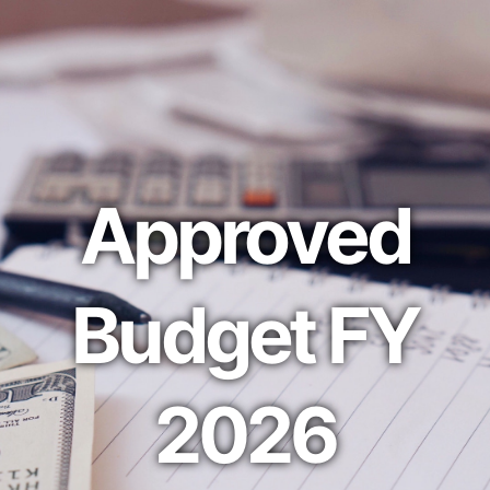
Approved
Budget FY
2026