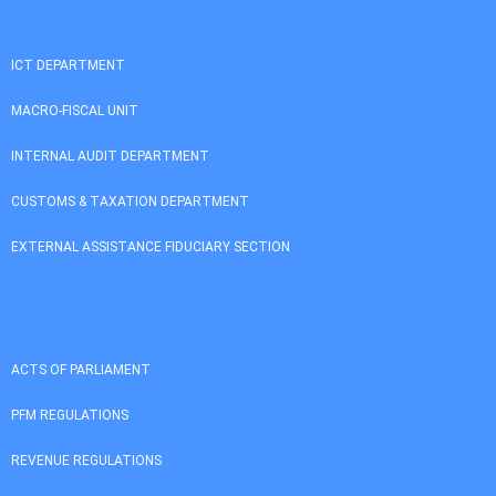
ICT DEPARTMENT
MACRO-FISCAL UNIT
INTERNAL AUDIT DEPARTMENT
CUSTOMS & TAXATION DEPARTMENT
EXTERNAL ASSISTANCE FIDUCIARY SECTION
ACTS OF PARLIAMENT
PFM REGULATIONS
REVENUE REGULATIONS