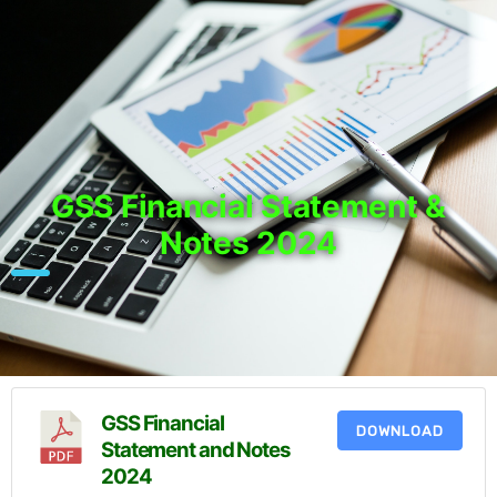
GSS Financial Statement &
Notes 2024
GSS Financial
DOWNLOAD
Statement and Notes
2024