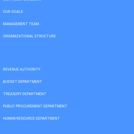
OUR GOALS
MANAGEMENT TEAM
ORGANIZATIONAL STRUCTURE
REVENUE AUTHORITY
BUDGET DEPARTMENT
TREASURY DEPARTMENT
PUBLIC PROCUREMENT DEPARTMENT
HUMAN RESOURCE DEPARTMENT