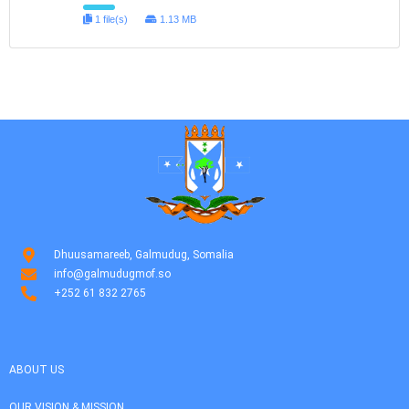
1 file(s)
1.13 MB
Dhuusamareeb, Galmudug, Somalia
info@galmudugmof.so
+252 61 832 2765
ABOUT US
OUR VISION & MISSION