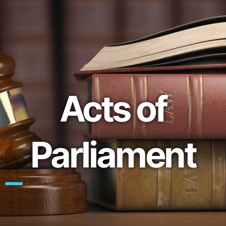
Acts of
Parliament