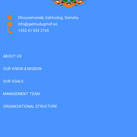
Dhuusamareeb, Galmudug, Somalia
info@galmudugmof.so
+252 61 832 2765
ABOUT US
OUR VISION & MISSION
OUR GOALS
MANAGEMENT TEAM
ORGANIZATIONAL STRUCTURE