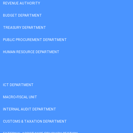
REVENUE AUTHORITY
BUDGET DEPARTMENT
TREASURY DEPARTMENT
PUBLIC PROCUREMENT DEPARTMENT
HUMAN RESOURCE DEPARTMENT
ICT DEPARTMENT
MACRO-FISCAL UNIT
INTERNAL AUDIT DEPARTMENT
CUSTOMS & TAXATION DEPARTMENT