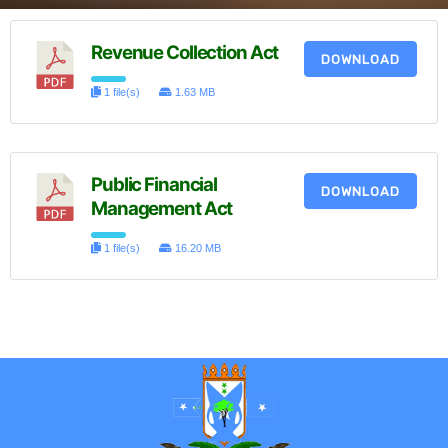
Revenue Collection Act
DOWNLOAD
1 file(s)
1.63 MB
Public Financial
DOWNLOAD
Management Act
1 file(s)
16.20 MB