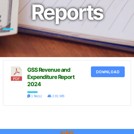
Reports
GSS Revenue and
DOWNLOAD
Expenditure Report
2024
1 file(s)
2.81 MB