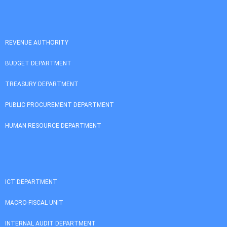
REVENUE AUTHORITY
BUDGET DEPARTMENT
TREASURY DEPARTMENT
PUBLIC PROCUREMENT DEPARTMENT
HUMAN RESOURCE DEPARTMENT
ICT DEPARTMENT
MACRO-FISCAL UNIT
INTERNAL AUDIT DEPARTMENT