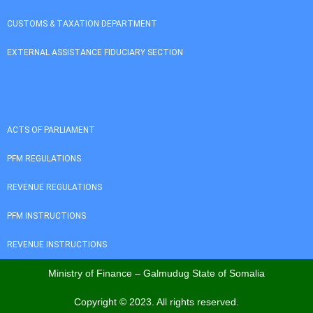
CUSTOMS & TAXATION DEPARTMENT
EXTERNAL ASSISTANCE FIDUCIARY SECTION
ACTS OF PARLIAMENT
PFM REGULATIONS
REVENUE REGULATIONS
PFM INSTRUCTIONS
REVENUE INSTRUCTIONS
Ministry of Finance – Galmudug State of Somalia
Copyright © 2023. All rights reserved.