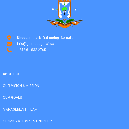
Dhuusamareeb, Galmudug, Somalia
info@galmudugmof.so
+252 61 832 2765
ABOUT US
OUR VISION & MISSION
OUR GOALS
MANAGEMENT TEAM
ORGANIZATIONAL STRUCTURE