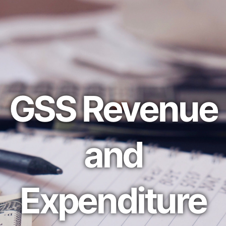
GSS Revenue
and
Expenditure