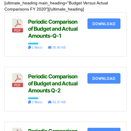
[ultimate_heading main_heading=”Budget Versus Actual
Comparisons FY 2020″][/ultimate_heading]
Periodic Comparison
DOWNLOAD
of Budget and Actual
Amounts-Q-1
1 file(s)
50.90 KB
Periodic Comparison
DOWNLOAD
of Budget and Actual
Amounts Q-2
1 file(s)
52.37 KB