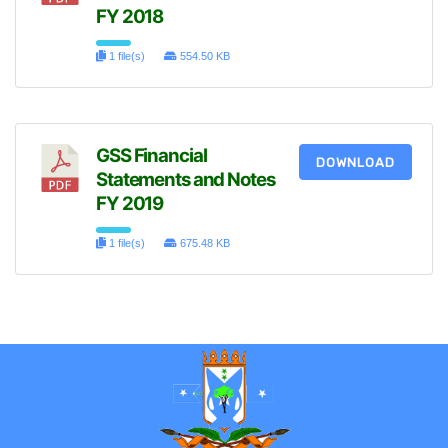
FY 2018
1 file(s)
554.50 KB
GSS Financial
DOWNLOAD
Statements and Notes
FY 2019
1 file(s)
675.48 KB