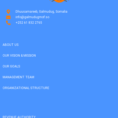
Dhuusamareeb, Galmudug, Somalia
info@galmudugmof.so
+252 61 832 2765
ABOUT US
OUR VISION & MISSION
OUR GOALS
MANAGEMENT TEAM
ORGANIZATIONAL STRUCTURE
REVENUE AUTHORITY