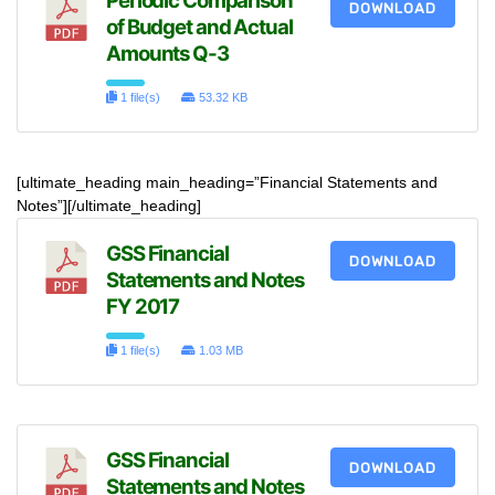
Periodic Comparison
DOWNLOAD
of Budget and Actual
Amounts Q-3
1 file(s)
53.32 KB
[ultimate_heading main_heading=”Financial Statements and
Notes”][/ultimate_heading]
GSS Financial
DOWNLOAD
Statements and Notes
FY 2017
1 file(s)
1.03 MB
GSS Financial
DOWNLOAD
Statements and Notes