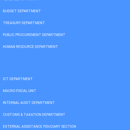
BUDGET DEPARTMENT
TREASURY DEPARTMENT
PUBLIC PROCUREMENT DEPARTMENT
HUMAN RESOURCE DEPARTMENT
ICT DEPARTMENT
MACRO-FISCAL UNIT
INTERNAL AUDIT DEPARTMENT
CUSTOMS & TAXATION DEPARTMENT
EXTERNAL ASSISTANCE FIDUCIARY SECTION