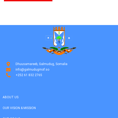
Dhuusamareeb, Galmudug, Somalia
info@galmudugmof.so
+252 61 832 2765
ABOUT US
OUR VISION & MISSION