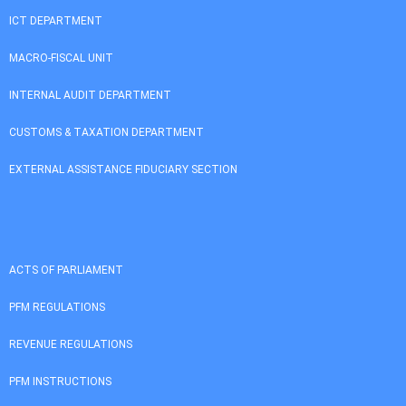
ICT DEPARTMENT
MACRO-FISCAL UNIT
INTERNAL AUDIT DEPARTMENT
CUSTOMS & TAXATION DEPARTMENT
EXTERNAL ASSISTANCE FIDUCIARY SECTION
ACTS OF PARLIAMENT
PFM REGULATIONS
REVENUE REGULATIONS
PFM INSTRUCTIONS