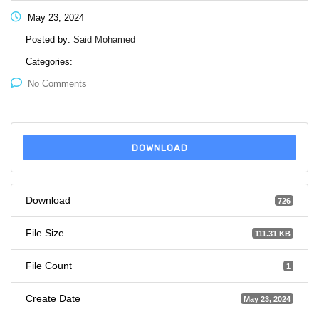
May 23, 2024
Posted by:
Said Mohamed
Categories:
No Comments
DOWNLOAD
Download
726
File Size
111.31 KB
File Count
1
Create Date
May 23, 2024