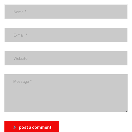
post a comment