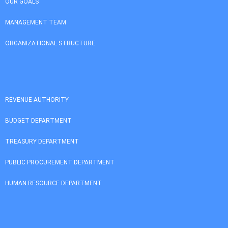
OUR GOALS
MANAGEMENT TEAM
ORGANIZATIONAL STRUCTURE
REVENUE AUTHORITY
BUDGET DEPARTMENT
TREASURY DEPARTMENT
PUBLIC PROCUREMENT DEPARTMENT
HUMAN RESOURCE DEPARTMENT