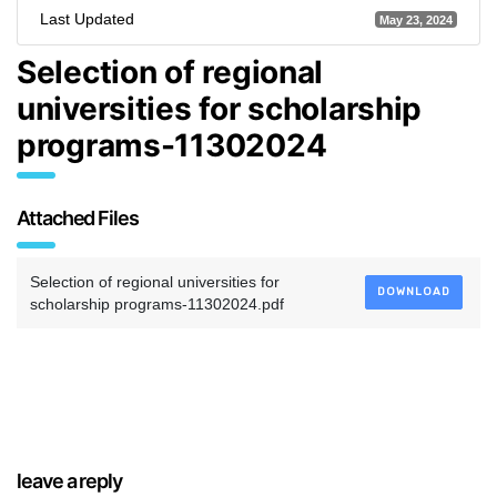
Last Updated
May 23, 2024
Selection of regional
universities for scholarship
programs-11302024
Attached Files
Selection of regional universities for
DOWNLOAD
scholarship programs-11302024.pdf
leave a reply