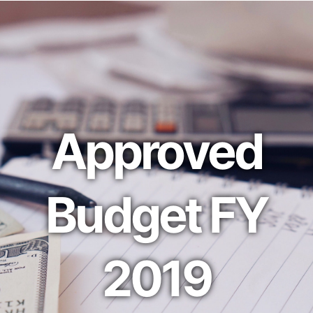
Approved
Budget FY
2019