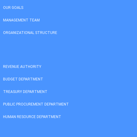
OUR GOALS
MANAGEMENT TEAM
ORGANIZATIONAL STRUCTURE
REVENUE AUTHORITY
BUDGET DEPARTMENT
TREASURY DEPARTMENT
PUBLIC PROCUREMENT DEPARTMENT
HUMAN RESOURCE DEPARTMENT