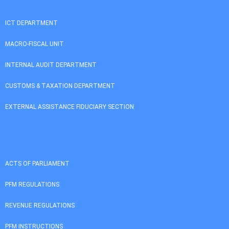
ICT DEPARTMENT
MACRO-FISCAL UNIT
INTERNAL AUDIT DEPARTMENT
CUSTOMS & TAXATION DEPARTMENT
EXTERNAL ASSISTANCE FIDUCIARY SECTION
ACTS OF PARLIAMENT
PFM REGULATIONS
REVENUE REGULATIONS
PFM INSTRUCTIONS