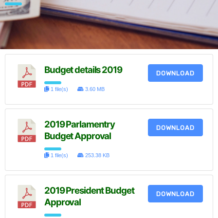
Budget details 2019
DOWNLOAD
1 file(s)
3.60 MB
2019 Parlamentry
DOWNLOAD
Budget Approval
1 file(s)
253.38 KB
2019 President Budget
DOWNLOAD
Approval