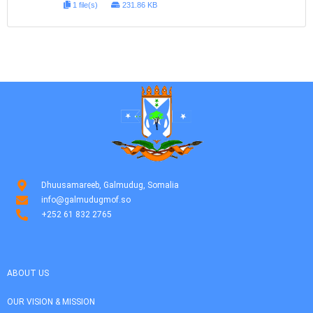
1 file(s)
231.86 KB
Dhuusamareeb, Galmudug, Somalia
info@galmudugmof.so
+252 61 832 2765
ABOUT US
OUR VISION & MISSION