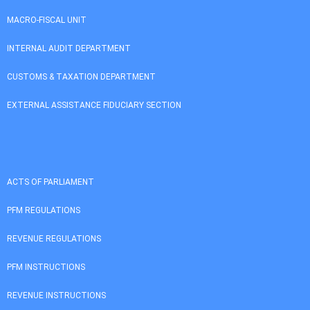
MACRO-FISCAL UNIT
INTERNAL AUDIT DEPARTMENT
CUSTOMS & TAXATION DEPARTMENT
EXTERNAL ASSISTANCE FIDUCIARY SECTION
ACTS OF PARLIAMENT
PFM REGULATIONS
REVENUE REGULATIONS
PFM INSTRUCTIONS
REVENUE INSTRUCTIONS