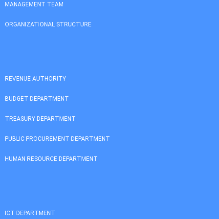
MANAGEMENT TEAM
ORGANIZATIONAL STRUCTURE
REVENUE AUTHORITY
BUDGET DEPARTMENT
TREASURY DEPARTMENT
PUBLIC PROCUREMENT DEPARTMENT
HUMAN RESOURCE DEPARTMENT
ICT DEPARTMENT