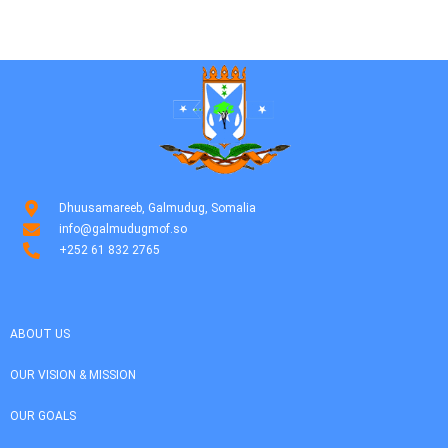
Dhuusamareeb, Galmudug, Somalia
info@galmudugmof.so
+252 61 832 2765
ABOUT US
OUR VISION & MISSION
OUR GOALS