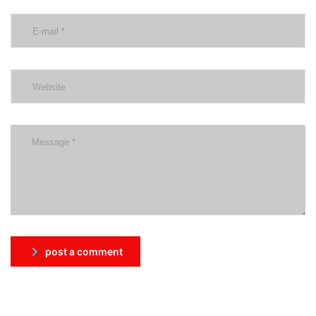
post a comment