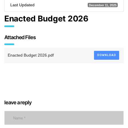
Last Updated
December 11, 2025
Enacted Budget 2026
Attached Files
Enacted Budget 2026.pdf
DOWNLOAD
leave a reply