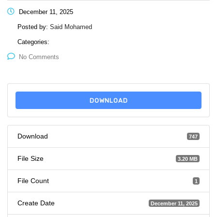
December 11, 2025
Posted by:
Said Mohamed
Categories:
No Comments
DOWNLOAD
Download
747
File Size
3.20 MB
File Count
1
Create Date
December 11, 2025