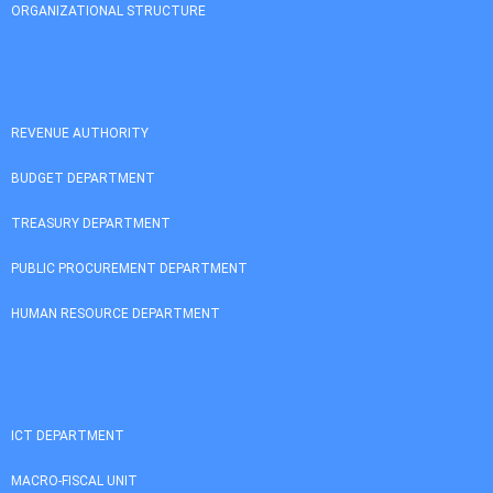
ORGANIZATIONAL STRUCTURE
REVENUE AUTHORITY
BUDGET DEPARTMENT
TREASURY DEPARTMENT
PUBLIC PROCUREMENT DEPARTMENT
HUMAN RESOURCE DEPARTMENT
ICT DEPARTMENT
MACRO-FISCAL UNIT