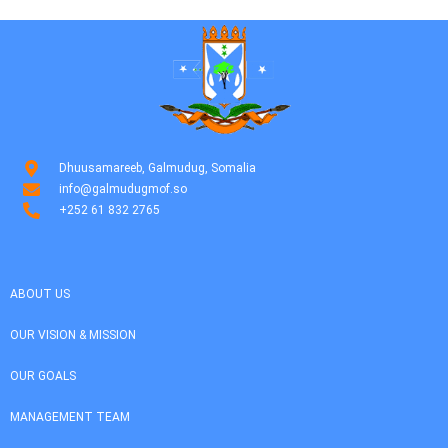
Dhuusamareeb, Galmudug, Somalia
info@galmudugmof.so
+252 61 832 2765
ABOUT US
OUR VISION & MISSION
OUR GOALS
MANAGEMENT TEAM