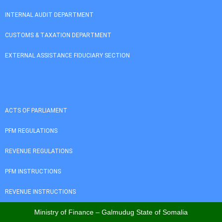
INTERNAL AUDIT DEPARTMENT
CUSTOMS & TAXATION DEPARTMENT
EXTERNAL ASSISTANCE FIDUCIARY SECTION
ACTS OF PARLIAMENT
PFM REGULATIONS
REVENUE REGULATIONS
PFM INSTRUCTIONS
REVENUE INSTRUCTIONS
Ministry of Finance – Galmudug State of Somalia