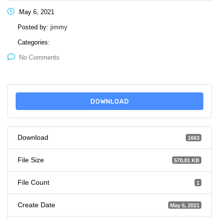
May 6, 2021
Posted by:
jimmy
Categories:
No Comments
DOWNLOAD
Download
1663
File Size
570.81 KB
File Count
1
Create Date
May 6, 2021