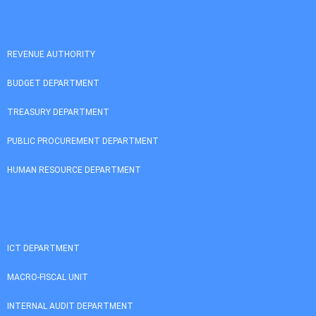
REVENUE AUTHORITY
BUDGET DEPARTMENT
TREASURY DEPARTMENT
PUBLIC PROCUREMENT DEPARTMENT
HUMAN RESOURCE DEPARTMENT
ICT DEPARTMENT
MACRO-FISCAL UNIT
INTERNAL AUDIT DEPARTMENT