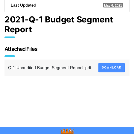
Last Updated
May 6, 2021
2021-Q-1 Budget Segment
Report
Attached Files
Q-1 Unaudited Budget Segment Report .pdf
DOWNLOAD