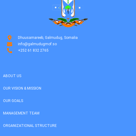
Dhuusamareeb, Galmudug, Somalia
info@galmudugmof.so
+252 61 832 2765
ABOUT US
OUR VISION & MISSION
OUR GOALS
MANAGEMENT TEAM
ORGANIZATIONAL STRUCTURE