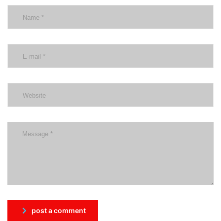
post a comment