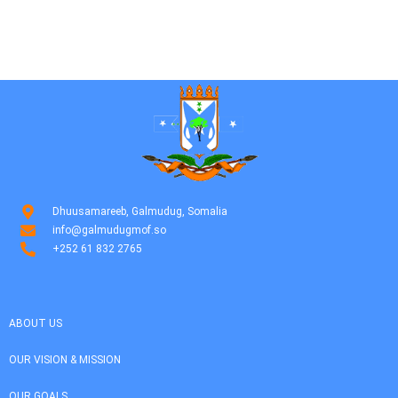
Dhuusamareeb, Galmudug, Somalia
info@galmudugmof.so
+252 61 832 2765
ABOUT US
OUR VISION & MISSION
OUR GOALS