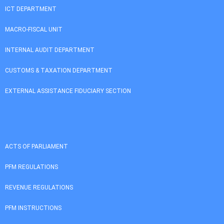
ICT DEPARTMENT
MACRO-FISCAL UNIT
INTERNAL AUDIT DEPARTMENT
CUSTOMS & TAXATION DEPARTMENT
EXTERNAL ASSISTANCE FIDUCIARY SECTION
ACTS OF PARLIAMENT
PFM REGULATIONS
REVENUE REGULATIONS
PFM INSTRUCTIONS