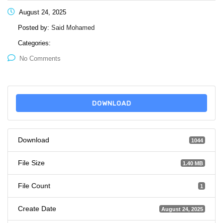
August 24, 2025
Posted by:
Said Mohamed
Categories:
No Comments
DOWNLOAD
Download
1044
File Size
1.40 MB
File Count
1
Create Date
August 24, 2025