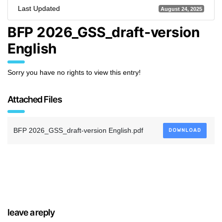
Last Updated
August 24, 2025
BFP 2026_GSS_draft-version
English
Sorry you have no rights to view this entry!
Attached Files
BFP 2026_GSS_draft-version English.pdf
DOWNLOAD
leave a reply