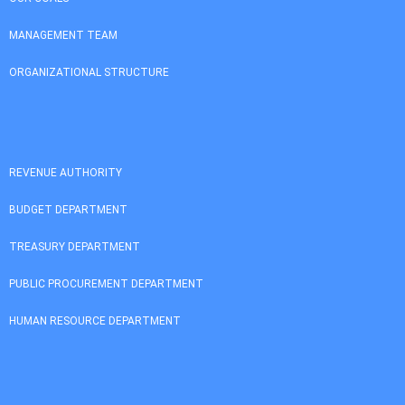
MANAGEMENT TEAM
ORGANIZATIONAL STRUCTURE
REVENUE AUTHORITY
BUDGET DEPARTMENT
TREASURY DEPARTMENT
PUBLIC PROCUREMENT DEPARTMENT
HUMAN RESOURCE DEPARTMENT