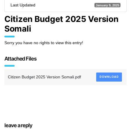
Last Updated
January 9, 2025
Citizen Budget 2025 Version
Somali
Sorry you have no rights to view this entry!
Attached Files
Citizen Budget 2025 Version Somali.pdf
DOWNLOAD
leave a reply