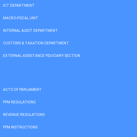
ICT DEPARTMENT
MACRO-FISCAL UNIT
INTERNAL AUDIT DEPARTMENT
CUSTOMS & TAXATION DEPARTMENT
EXTERNAL ASSISTANCE FIDUCIARY SECTION
ACTS OF PARLIAMENT
PFM REGULATIONS
REVENUE REGULATIONS
PFM INSTRUCTIONS