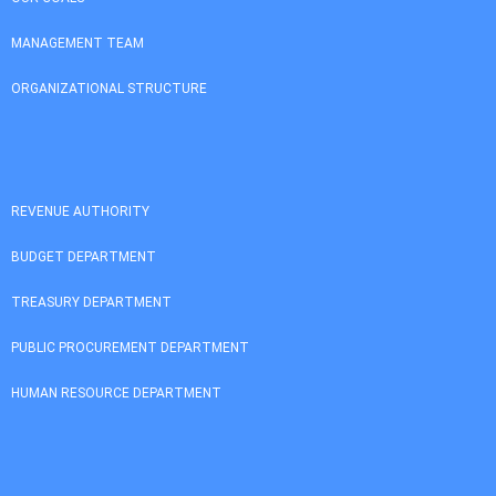
MANAGEMENT TEAM
ORGANIZATIONAL STRUCTURE
REVENUE AUTHORITY
BUDGET DEPARTMENT
TREASURY DEPARTMENT
PUBLIC PROCUREMENT DEPARTMENT
HUMAN RESOURCE DEPARTMENT