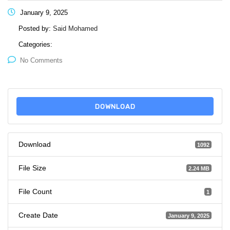
January 9, 2025
Posted by:
Said Mohamed
Categories:
No Comments
DOWNLOAD
Download
1092
File Size
2.24 MB
File Count
1
Create Date
January 9, 2025