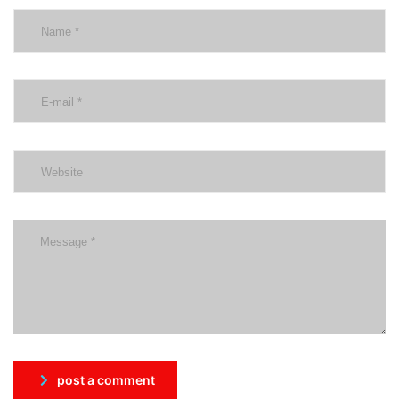
post a comment