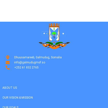
Dhuusamareeb, Galmudug, Somalia
info@galmudugmof.so
+252 61 832 2765
ABOUT US
OUR VISION & MISSION
OUR GOALS