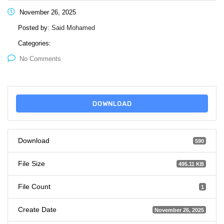
November 26, 2025
Posted by:
Said Mohamed
Categories:
No Comments
DOWNLOAD
Download
590
File Size
495.11 KB
File Count
1
Create Date
November 26, 2025