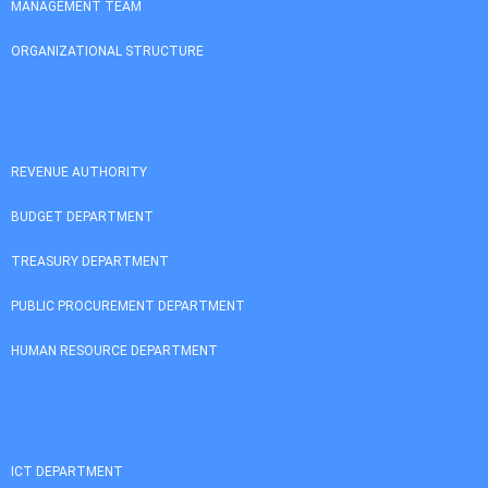
MANAGEMENT TEAM
ORGANIZATIONAL STRUCTURE
REVENUE AUTHORITY
BUDGET DEPARTMENT
TREASURY DEPARTMENT
PUBLIC PROCUREMENT DEPARTMENT
HUMAN RESOURCE DEPARTMENT
ICT DEPARTMENT