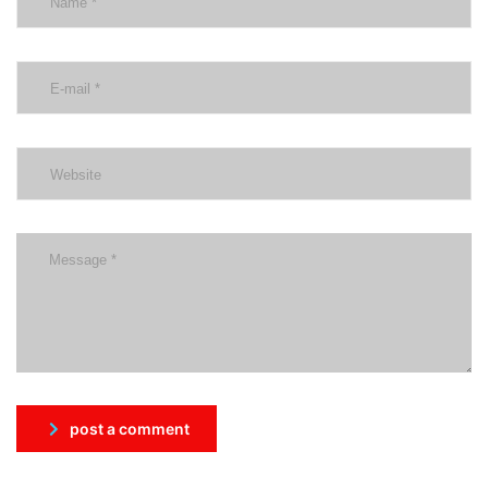
post a comment