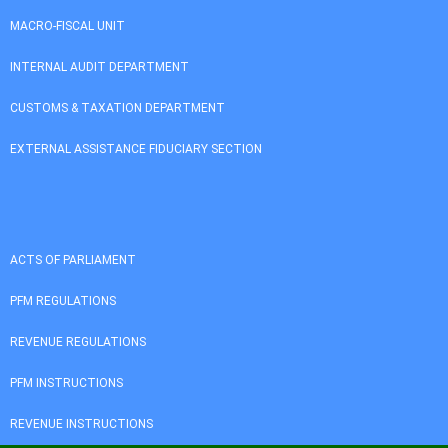
MACRO-FISCAL UNIT
INTERNAL AUDIT DEPARTMENT
CUSTOMS & TAXATION DEPARTMENT
EXTERNAL ASSISTANCE FIDUCIARY SECTION
ACTS OF PARLIAMENT
PFM REGULATIONS
REVENUE REGULATIONS
PFM INSTRUCTIONS
REVENUE INSTRUCTIONS