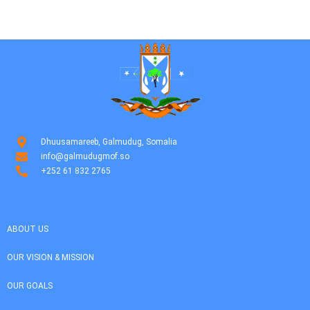
Dhuusamareeb, Galmudug, Somalia
info@galmudugmof.so
+252 61 832 2765
ABOUT US
OUR VISION & MISSION
OUR GOALS