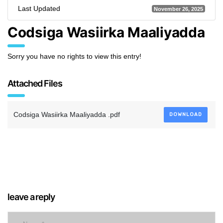
Last Updated
November 26, 2025
Codsiga Wasiirka Maaliyadda
Sorry you have no rights to view this entry!
Attached Files
Codsiga Wasiirka Maaliyadda .pdf
DOWNLOAD
leave a reply