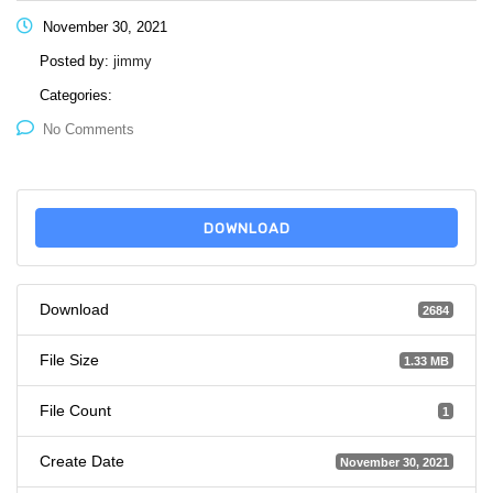
November 30, 2021
Posted by:
jimmy
Categories:
No Comments
DOWNLOAD
Download
2684
File Size
1.33 MB
File Count
1
Create Date
November 30, 2021