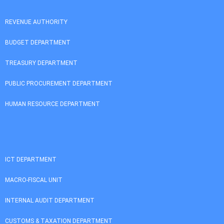
REVENUE AUTHORITY
BUDGET DEPARTMENT
TREASURY DEPARTMENT
PUBLIC PROCUREMENT DEPARTMENT
HUMAN RESOURCE DEPARTMENT
ICT DEPARTMENT
MACRO-FISCAL UNIT
INTERNAL AUDIT DEPARTMENT
CUSTOMS & TAXATION DEPARTMENT