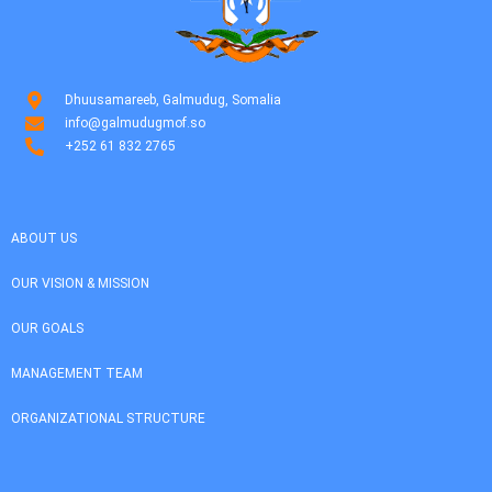
Dhuusamareeb, Galmudug, Somalia
info@galmudugmof.so
+252 61 832 2765
ABOUT US
OUR VISION & MISSION
OUR GOALS
MANAGEMENT TEAM
ORGANIZATIONAL STRUCTURE