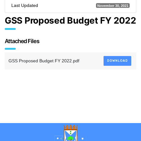
Last Updated
November 30, 2021
GSS Proposed Budget FY 2022
Attached Files
GSS Proposed Budget FY 2022.pdf
DOWNLOAD