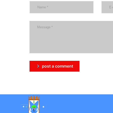
post a comment