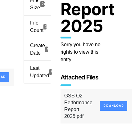
File
Report
249.30 KB
Size
2025
File
1
Count
Sorry you have no
Create
March 21, 2026
rights to view this
Date
entry!
Last
March 21, 2026
Updated
Attached Files
OAD
GSS Q2
Performance
DOWNLOAD
Report
2025.pdf