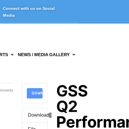
Connect with us on Social
Media
RTS
NEWS / MEDIA GALLERY
GSS
omments
DOWNLOAD
Q2
Download
Performa
3254