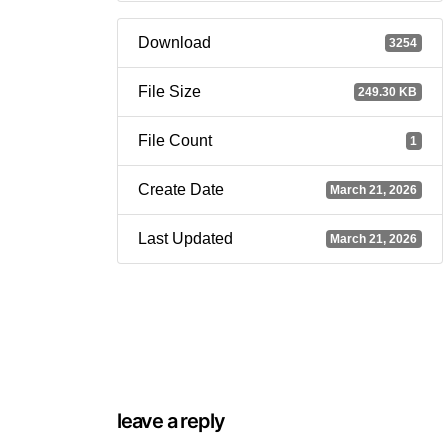
Download
3254
File Size
249.30 KB
File Count
1
Create Date
March 21, 2026
Last Updated
March 21, 2026
leave a reply