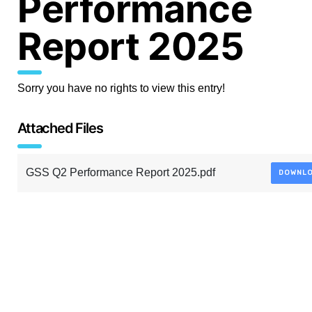
Performance
Report 2025
Sorry you have no rights to view this entry!
Attached Files
GSS Q2 Performance Report 2025.pdf
DOWNL