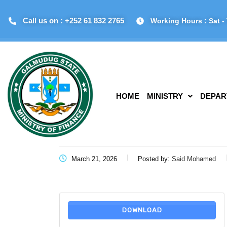
Call us on : +252 61 832 2765
Working Hours : Sat - 
HOME
MINISTRY
DEPAR
March 21, 2026
Posted by:
Said Mohamed
DOWNLOAD