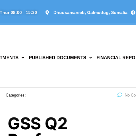
Thur 08:00 - 15:30
Dhuusamareeb, Galmudug, Somalia
TMENTS
PUBLISHED DOCUMENTS
FINANCIAL REPO
Categories:
No C
GSS Q2