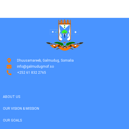
Dhuusamareeb, Galmudug, Somalia
info@galmudugmof.so
+252 61 832 2765
ABOUT US
OUR VISION & MISSION
OUR GOALS