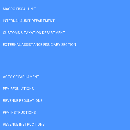
MACRO-FISCAL UNIT
INTERNAL AUDIT DEPARTMENT
CUSTOMS & TAXATION DEPARTMENT
EXTERNAL ASSISTANCE FIDUCIARY SECTION
ACTS OF PARLIAMENT
PFM REGULATIONS
REVENUE REGULATIONS
PFM INSTRUCTIONS
REVENUE INSTRUCTIONS