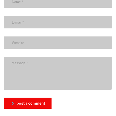
post a comment