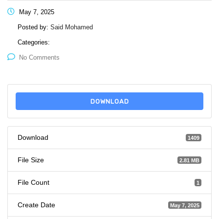
May 7, 2025
Posted by:
Said Mohamed
Categories:
No Comments
DOWNLOAD
Download
1409
File Size
2.81 MB
File Count
1
Create Date
May 7, 2025