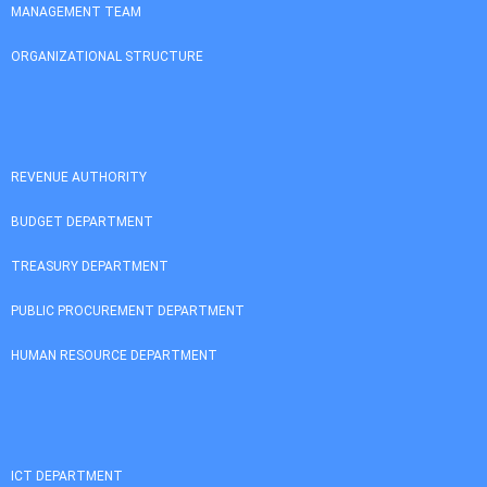
MANAGEMENT TEAM
ORGANIZATIONAL STRUCTURE
REVENUE AUTHORITY
BUDGET DEPARTMENT
TREASURY DEPARTMENT
PUBLIC PROCUREMENT DEPARTMENT
HUMAN RESOURCE DEPARTMENT
ICT DEPARTMENT