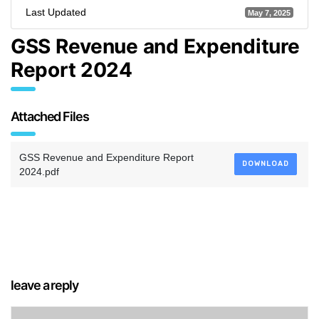
Last Updated
May 7, 2025
GSS Revenue and Expenditure
Report 2024
Attached Files
GSS Revenue and Expenditure Report
DOWNLOAD
2024.pdf
leave a reply