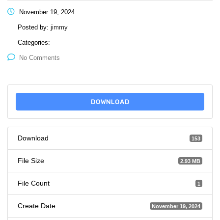
November 19, 2024
Posted by:
jimmy
Categories:
No Comments
DOWNLOAD
Download
153
File Size
2.93 MB
File Count
1
Create Date
November 19, 2024