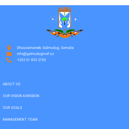
Dhuusamareeb, Galmudug, Somalia
info@galmudugmof.so
+252 61 832 2765
ABOUT US
OUR VISION & MISSION
OUR GOALS
MANAGEMENT TEAM