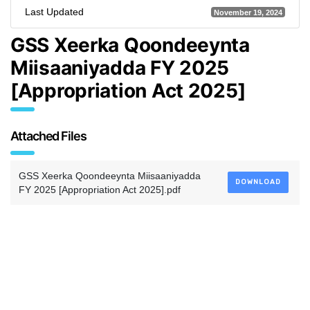
Last Updated
November 19, 2024
GSS Xeerka Qoondeeynta
Miisaaniyadda FY 2025
[Appropriation Act 2025]
Attached Files
GSS Xeerka Qoondeeynta Miisaaniyadda
DOWNLOAD
FY 2025 [Appropriation Act 2025].pdf