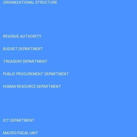
ORGANIZATIONAL STRUCTURE
REVENUE AUTHORITY
BUDGET DEPARTMENT
TREASURY DEPARTMENT
PUBLIC PROCUREMENT DEPARTMENT
HUMAN RESOURCE DEPARTMENT
ICT DEPARTMENT
MACRO-FISCAL UNIT