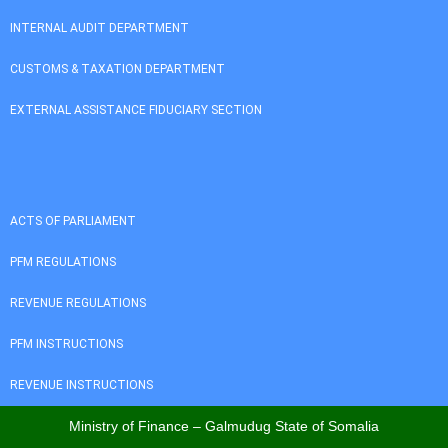
INTERNAL AUDIT DEPARTMENT
CUSTOMS & TAXATION DEPARTMENT
EXTERNAL ASSISTANCE FIDUCIARY SECTION
ACTS OF PARLIAMENT
PFM REGULATIONS
REVENUE REGULATIONS
PFM INSTRUCTIONS
REVENUE INSTRUCTIONS
Ministry of Finance – Galmudug State of Somalia