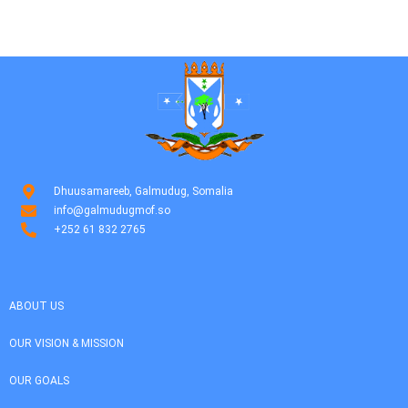
Dhuusamareeb, Galmudug, Somalia
info@galmudugmof.so
+252 61 832 2765
ABOUT US
OUR VISION & MISSION
OUR GOALS