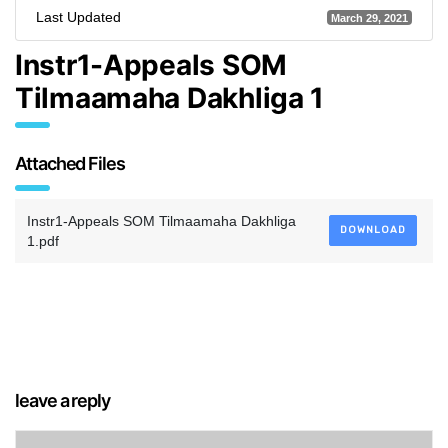
Last Updated
March 29, 2021
Instr1-Appeals SOM
Tilmaamaha Dakhliga 1
Attached Files
Instr1-Appeals SOM Tilmaamaha Dakhliga
DOWNLOAD
1.pdf
leave a reply