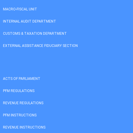
MACRO-FISCAL UNIT
INTERNAL AUDIT DEPARTMENT
CUSTOMS & TAXATION DEPARTMENT
EXTERNAL ASSISTANCE FIDUCIARY SECTION
ACTS OF PARLIAMENT
PFM REGULATIONS
REVENUE REGULATIONS
PFM INSTRUCTIONS
REVENUE INSTRUCTIONS