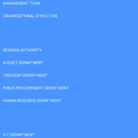
MANAGEMENT TEAM
ORGANIZATIONAL STRUCTURE
REVENUE AUTHORITY
BUDGET DEPARTMENT
TREASURY DEPARTMENT
PUBLIC PROCUREMENT DEPARTMENT
HUMAN RESOURCE DEPARTMENT
ICT DEPARTMENT