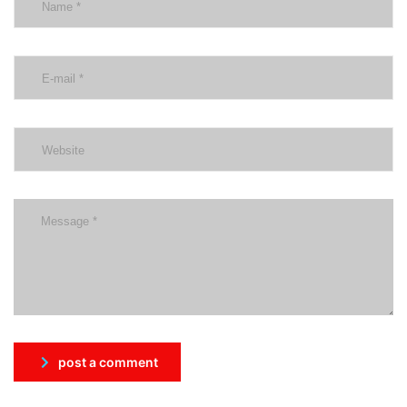
post a comment