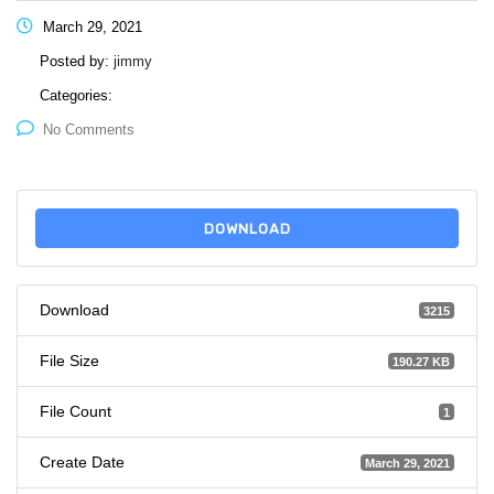
March 29, 2021
Posted by:
jimmy
Categories:
No Comments
DOWNLOAD
Download
3215
File Size
190.27 KB
File Count
1
Create Date
March 29, 2021