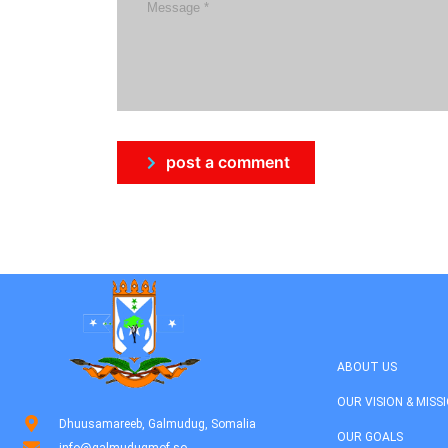
post a comment
ABOUT US
OUR VISION & MISS
Dhuusamareeb, Galmudug, Somalia
OUR GOALS
info@galmudugmof.so