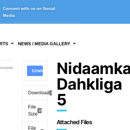
Connect with us on Social
Media
RTS
NEWS / MEDIA GALLERY
Nidaamk
omments
DOWNLOAD
Dahkliga
Download
5
2916
File
241.95 KB
Size
Attached Files
File