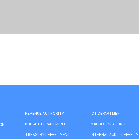
REVENUE AUTHORITY
ICT DEPARTMENT
BUDGET DEPARTMENT
MACRO-FISCAL UNIT
ION
TREASURY DEPARTMENT
INTERNAL AUDIT DEPART