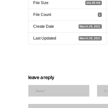
File Size
241.95 KB
File Count
1
Create Date
March 29, 2021
Last Updated
March 29, 2021
leave a reply