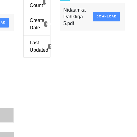
1
Count
Nidaamka
Dahkliga
DOWNLOAD
Create
OAD
5.pdf
March 29, 2021
Date
Last
March 29, 2021
Updated