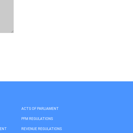
ACTS OF PARLIAMENT
PFM REGULATIONS
MENT
REVENUE REGULATIONS