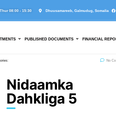
Thur 08:00 - 15:30
Dhuusamareeb, Galmudug, Somalia
TMENTS
PUBLISHED DOCUMENTS
FINANCIAL REPO
ories:
No C
Nidaamka
Dahkliga 5