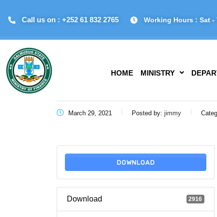
Call us on : +252 61 832 2765
Working Hours : Sat - 
HOME
MINISTRY
DEPAR
March 29, 2021
Posted by:
jimmy
Categ
DOWNLOAD
Download
2916