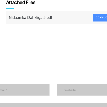
Attached Files
Nidaamka Dahkliga 5.pdf
DOWNL