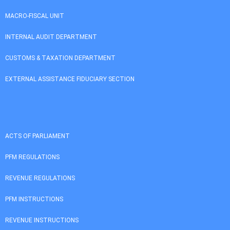
MACRO-FISCAL UNIT
INTERNAL AUDIT DEPARTMENT
CUSTOMS & TAXATION DEPARTMENT
EXTERNAL ASSISTANCE FIDUCIARY SECTION
ACTS OF PARLIAMENT
PFM REGULATIONS
REVENUE REGULATIONS
PFM INSTRUCTIONS
REVENUE INSTRUCTIONS