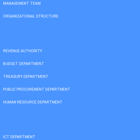
MANAGEMENT TEAM
ORGANIZATIONAL STRUCTURE
REVENUE AUTHORITY
BUDGET DEPARTMENT
TREASURY DEPARTMENT
PUBLIC PROCUREMENT DEPARTMENT
HUMAN RESOURCE DEPARTMENT
ICT DEPARTMENT