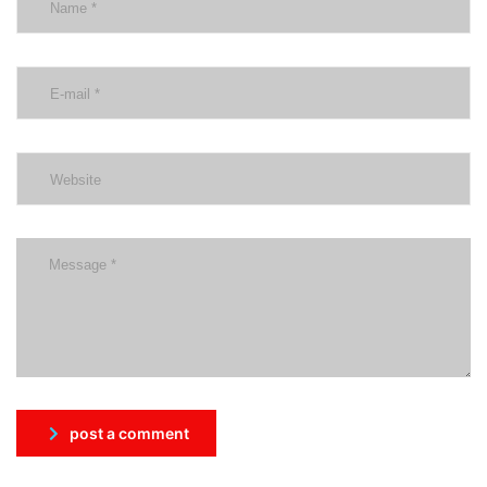
post a comment