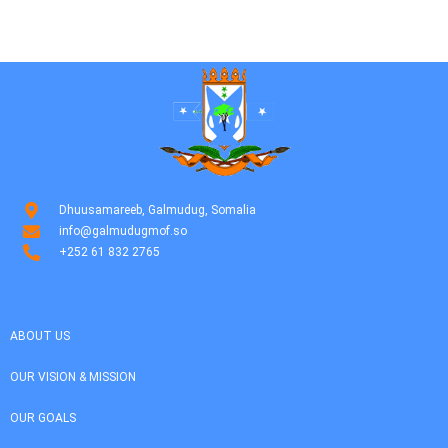
Dhuusamareeb, Galmudug, Somalia
info@galmudugmof.so
+252 61 832 2765
ABOUT US
OUR VISION & MISSION
OUR GOALS