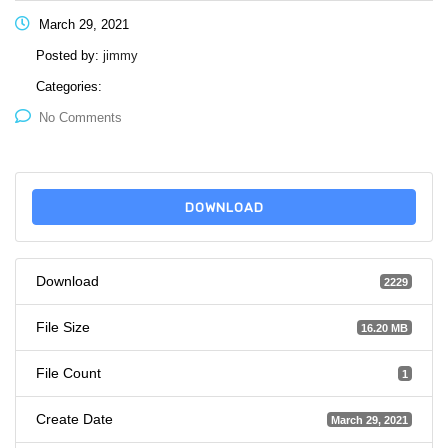
March 29, 2021
Posted by:
jimmy
Categories:
No Comments
DOWNLOAD
Download
2229
File Size
16.20 MB
File Count
1
Create Date
March 29, 2021