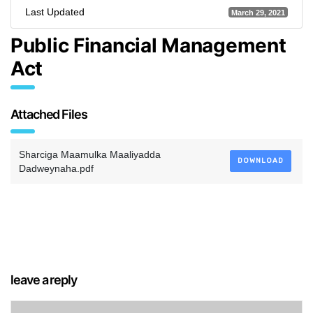
Last Updated
March 29, 2021
Public Financial Management
Act
Attached Files
Sharciga Maamulka Maaliyadda
DOWNLOAD
Dadweynaha.pdf
leave a reply