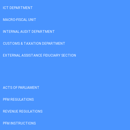
ICT DEPARTMENT
MACRO-FISCAL UNIT
INTERNAL AUDIT DEPARTMENT
CUSTOMS & TAXATION DEPARTMENT
EXTERNAL ASSISTANCE FIDUCIARY SECTION
ACTS OF PARLIAMENT
PFM REGULATIONS
REVENUE REGULATIONS
PFM INSTRUCTIONS