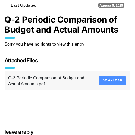
Last Updated
August 5, 2025
Q-2 Periodic Comparison of
Budget and Actual Amounts
Sorry you have no rights to view this entry!
Attached Files
Q-2 Periodic Comparison of Budget and
DOWNLOAD
Actual Amounts.pdf
leave a reply