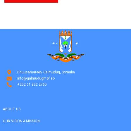
Dhuusamareeb, Galmudug, Somalia
info@galmudugmof.so
+252 61 832 2765
ABOUT US
OUR VISION & MISSION