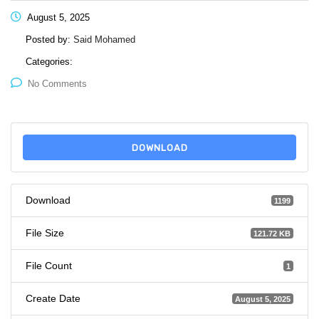
August 5, 2025
Posted by:
Said Mohamed
Categories:
No Comments
DOWNLOAD
Download
1199
File Size
121.72 KB
File Count
1
Create Date
August 5, 2025