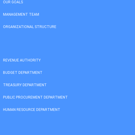
OUR GOALS
MANAGEMENT TEAM
ORGANIZATIONAL STRUCTURE
REVENUE AUTHORITY
BUDGET DEPARTMENT
TREASURY DEPARTMENT
PUBLIC PROCUREMENT DEPARTMENT
HUMAN RESOURCE DEPARTMENT