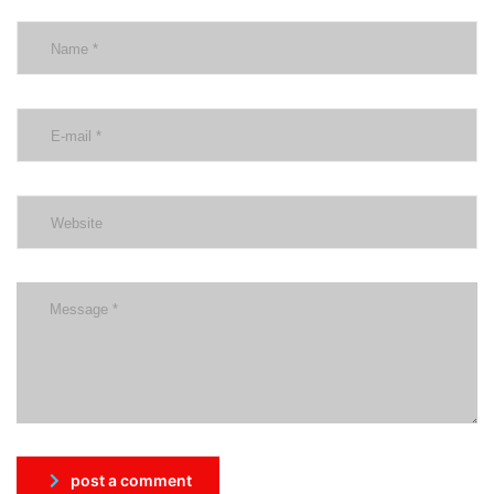
post a comment