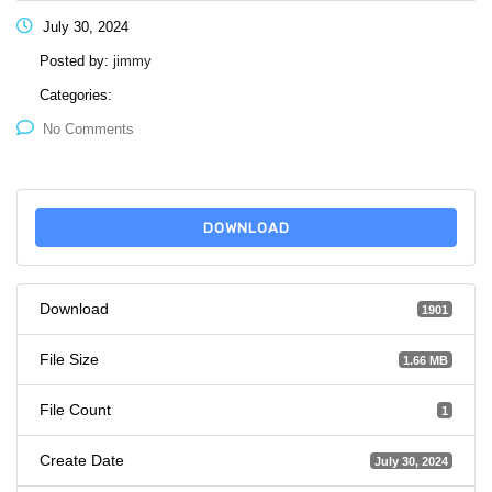
July 30, 2024
Posted by:
jimmy
Categories:
No Comments
DOWNLOAD
Download
1901
File Size
1.66 MB
File Count
1
Create Date
July 30, 2024