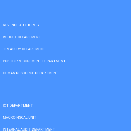
REVENUE AUTHORITY
BUDGET DEPARTMENT
TREASURY DEPARTMENT
PUBLIC PROCUREMENT DEPARTMENT
HUMAN RESOURCE DEPARTMENT
ICT DEPARTMENT
MACRO-FISCAL UNIT
INTERNAL AUDIT DEPARTMENT