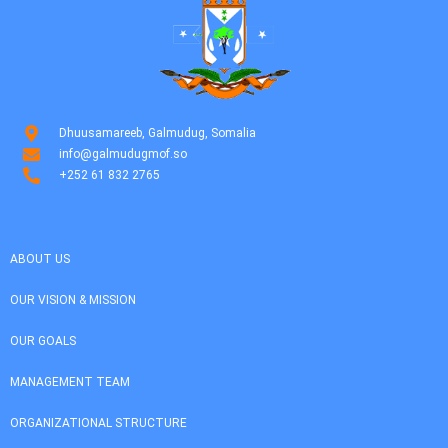
Dhuusamareeb, Galmudug, Somalia
info@galmudugmof.so
+252 61 832 2765
ABOUT US
OUR VISION & MISSION
OUR GOALS
MANAGEMENT TEAM
ORGANIZATIONAL STRUCTURE