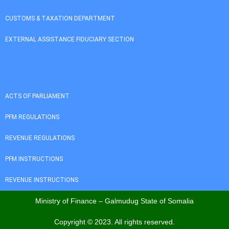
CUSTOMS & TAXATION DEPARTMENT
EXTERNAL ASSISTANCE FIDUCIARY SECTION
ACTS OF PARLIAMENT
PFM REGULATIONS
REVENUE REGULATIONS
PFM INSTRUCTIONS
REVENUE INSTRUCTIONS
Ministry of Finance – Galmudug State of Somalia
Copyright © 2023. All rights reserved.