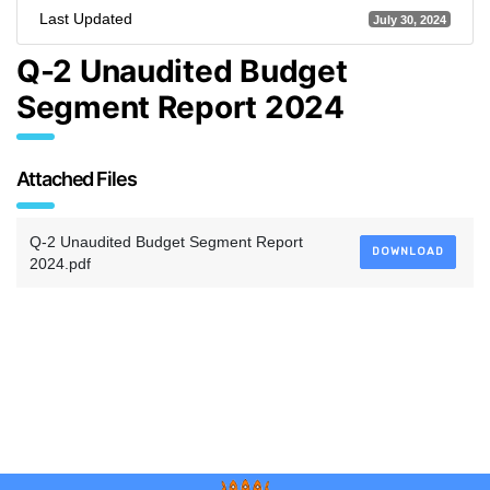
Last Updated
July 30, 2024
Q-2 Unaudited Budget
Segment Report 2024
Attached Files
Q-2 Unaudited Budget Segment Report
DOWNLOAD
2024.pdf