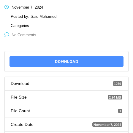
November 7, 2024
Posted by:
Said Mohamed
Categories:
No Comments
DOWNLOAD
Download
1279
File Size
2.94 MB
File Count
1
Create Date
November 7, 2024