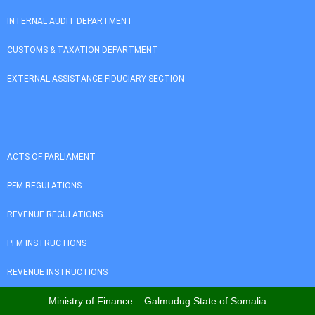
INTERNAL AUDIT DEPARTMENT
CUSTOMS & TAXATION DEPARTMENT
EXTERNAL ASSISTANCE FIDUCIARY SECTION
ACTS OF PARLIAMENT
PFM REGULATIONS
REVENUE REGULATIONS
PFM INSTRUCTIONS
REVENUE INSTRUCTIONS
Ministry of Finance – Galmudug State of Somalia