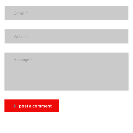
post a comment