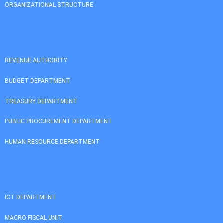
ORGANIZATIONAL STRUCTURE
REVENUE AUTHORITY
BUDGET DEPARTMENT
TREASURY DEPARTMENT
PUBLIC PROCUREMENT DEPARTMENT
HUMAN RESOURCE DEPARTMENT
ICT DEPARTMENT
MACRO-FISCAL UNIT