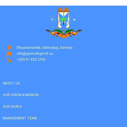
Dhuusamareeb, Galmudug, Somalia
info@galmudugmof.so
+252 61 832 2765
ABOUT US
OUR VISION & MISSION
OUR GOALS
MANAGEMENT TEAM