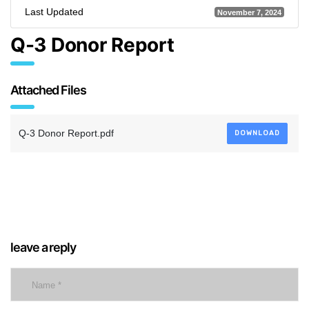
Last Updated
November 7, 2024
Q-3 Donor Report
Attached Files
Q-3 Donor Report.pdf
DOWNLOAD
leave a reply