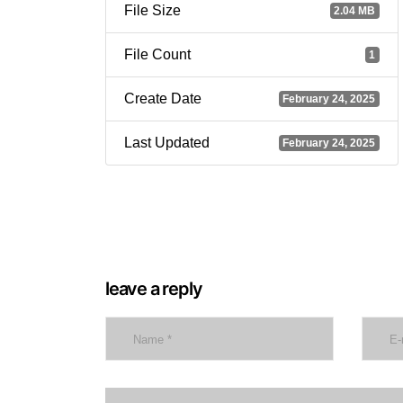
File Size
2.04 MB
File Count
1
Create Date
February 24, 2025
Last Updated
February 24, 2025
leave a reply