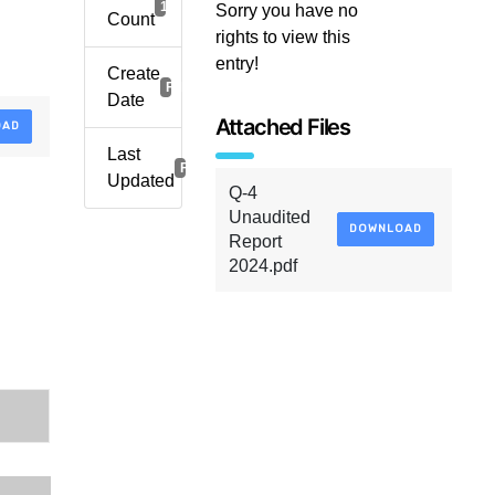
1
Sorry you have no
Count
rights to view this
entry!
Create
February 24, 2025
Date
Attached Files
OAD
Last
February 24, 2025
Updated
Q-4
Unaudited
DOWNLOAD
Report
2024.pdf