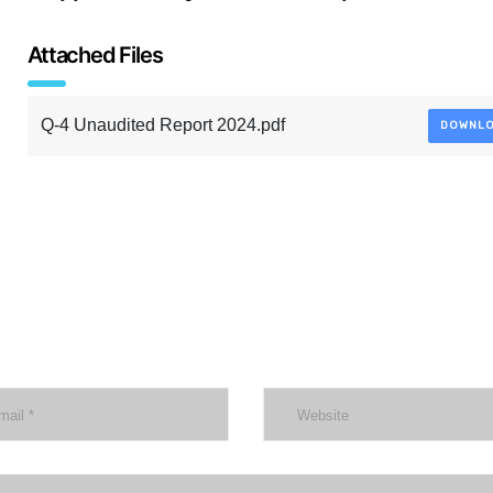
Attached Files
Q-4 Unaudited Report 2024.pdf
DOWNL