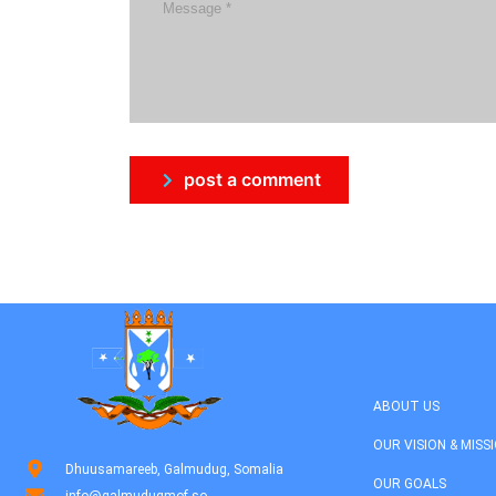
post a comment
ABOUT US
OUR VISION & MISS
Dhuusamareeb, Galmudug, Somalia
OUR GOALS
info@galmudugmof.so