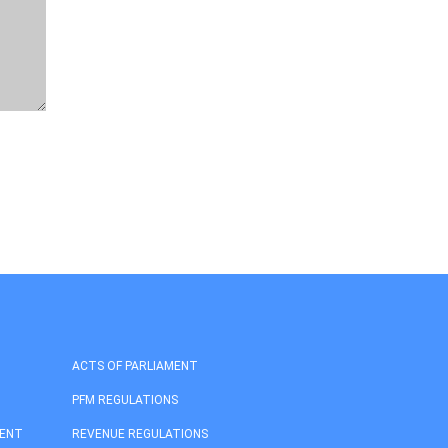
ACTS OF PARLIAMENT
PFM REGULATIONS
MENT
REVENUE REGULATIONS