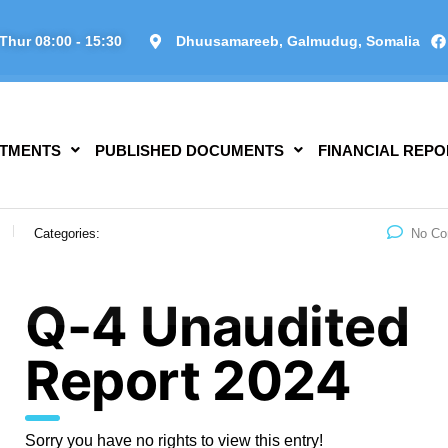
Thur 08:00 - 15:30
Dhuusamareeb, Galmudug, Somalia
TMENTS
PUBLISHED DOCUMENTS
FINANCIAL REPO
Categories:
No C
Q-4 Unaudited
Report 2024
Sorry you have no rights to view this entry!