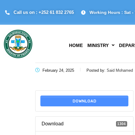
Call us on : +252 61 832 2765
Working Hours : Sat - 
HOME
MINISTRY
DEPAR
February 24, 2025
Posted by:
Said Mohamed
DOWNLOAD
Download
1304