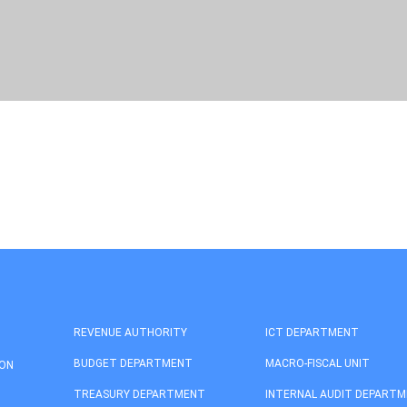
REVENUE AUTHORITY
ICT DEPARTMENT
BUDGET DEPARTMENT
MACRO-FISCAL UNIT
ION
TREASURY DEPARTMENT
INTERNAL AUDIT DEPART