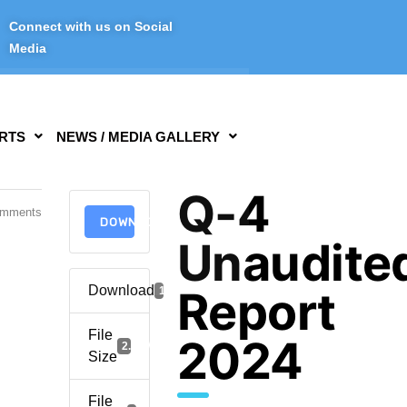
Connect with us on Social
Media
RTS
NEWS / MEDIA GALLERY
Q-4
omments
DOWNLOAD
Unaudite
Download
Report
1304
File
2024
2.04 MB
Size
File