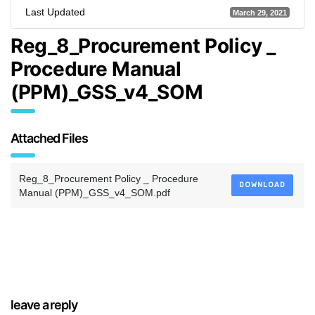
Last Updated
March 29, 2021
Reg_8_Procurement Policy _
Procedure Manual
(PPM)_GSS_v4_SOM
Attached Files
Reg_8_Procurement Policy _ Procedure
DOWNLOAD
Manual (PPM)_GSS_v4_SOM.pdf
leave a reply