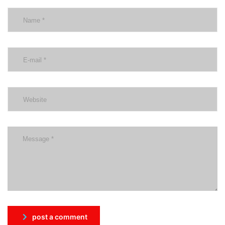
post a comment