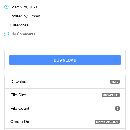
March 29, 2021
Posted by:
jimmy
Categories:
No Comments
DOWNLOAD
Download
4617
File Size
886.49 KB
File Count
1
Create Date
March 29, 2021