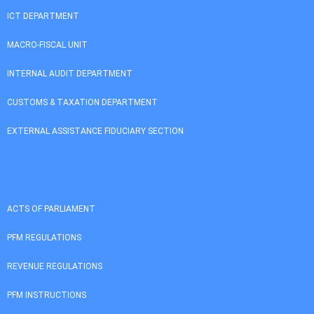
ICT DEPARTMENT
MACRO-FISCAL UNIT
INTERNAL AUDIT DEPARTMENT
CUSTOMS & TAXATION DEPARTMENT
EXTERNAL ASSISTANCE FIDUCIARY SECTION
ACTS OF PARLIAMENT
PFM REGULATIONS
REVENUE REGULATIONS
PFM INSTRUCTIONS