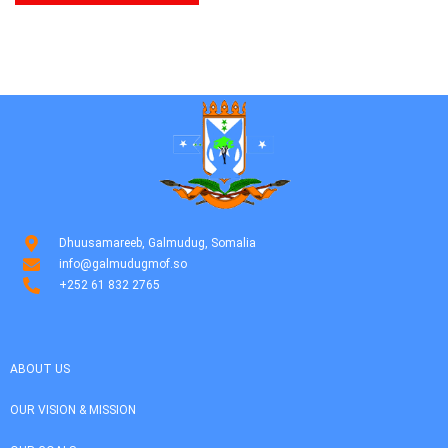
Dhuusamareeb, Galmudug, Somalia
info@galmudugmof.so
+252 61 832 2765
ABOUT US
OUR VISION & MISSION