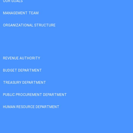
OUR GOALS
MANAGEMENT TEAM
ORGANIZATIONAL STRUCTURE
REVENUE AUTHORITY
BUDGET DEPARTMENT
TREASURY DEPARTMENT
PUBLIC PROCUREMENT DEPARTMENT
HUMAN RESOURCE DEPARTMENT