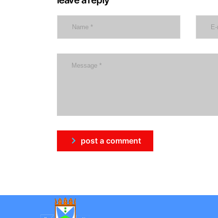
post a comment