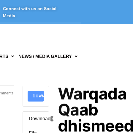
Connect with us on Social
Media
RTS
NEWS / MEDIA GALLERY
Warqada
omments
DOWNLOAD
Qaab
Download
dhismee
4062