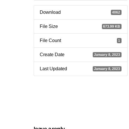
Download
4062
File Size
673.99 KB
File Count
1
Create Date
January 8, 2023
Last Updated
January 8, 2023
leave a reply