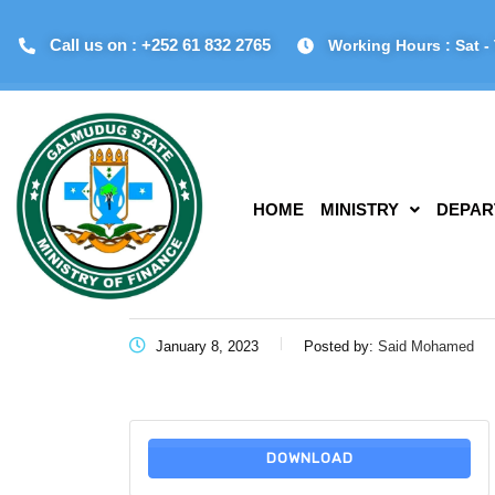
Call us on : +252 61 832 2765
Working Hours : Sat - 
HOME
MINISTRY
DEPAR
January 8, 2023
Posted by:
Said Mohamed
DOWNLOAD