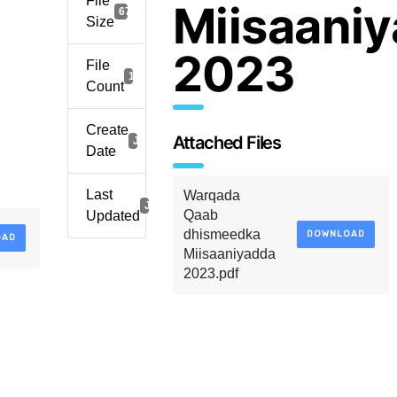
File
Miisaani
673.99 KB
Size
2023
File
1
Count
Create
Attached Files
January 8, 2023
Date
Last
Warqada
January 8, 2023
Qaab
Updated
dhismeedka
DOWNLOAD
OAD
Miisaaniyadda
2023.pdf