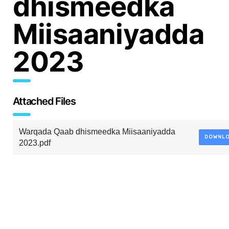
dhismeedka
Miisaaniyadda
2023
Attached Files
Warqada Qaab dhismeedka Miisaaniyadda
DOWNL
2023.pdf