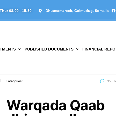
Thur 08:00 - 15:30
Dhuusamareeb, Galmudug, Somalia
TMENTS
PUBLISHED DOCUMENTS
FINANCIAL REPO
Categories:
No C
Warqada Qaab